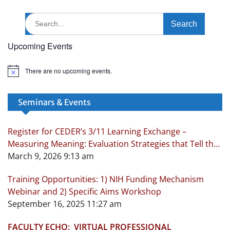
Search
for:
Upcoming Events
There are no upcoming events.
N
o
t
i
Seminars & Events
c
e
Register for CEDER’s 3/11 Learning Exchange –
Measuring Meaning: Evaluation Strategies that Tell the
Real Story!
March 9, 2026 9:13 am
Training Opportunities: 1) NIH Funding Mechanism
Webinar and 2) Specific Aims Workshop
September 16, 2025 11:27 am
FACULTY ECHO: VIRTUAL PROFESSIONAL