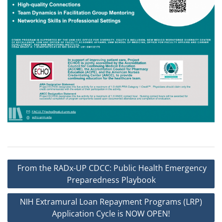
Post
From the RADx-UP CDCC: Public Health Emergency
navigation
Preparedness Playbook
NIH Extramural Loan Repayment Programs (LRP)
Application Cycle is NOW OPEN!