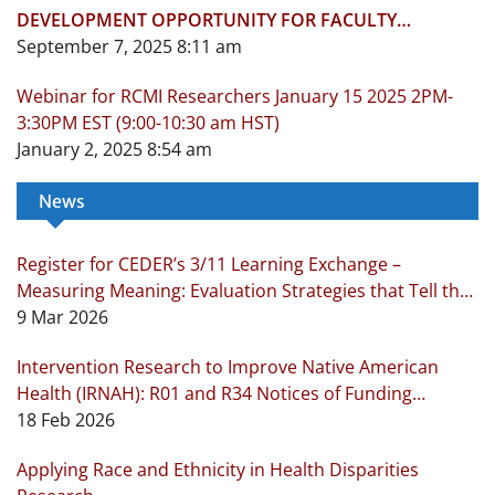
DEVELOPMENT OPPORTUNITY FOR FACULTY
OCTOBER 1-NOVEMBER 19, 2025
September 7, 2025 8:11 am
Webinar for RCMI Researchers January 15 2025 2PM-
3:30PM EST (9:00-10:30 am HST)
January 2, 2025 8:54 am
News
Register for CEDER’s 3/11 Learning Exchange –
Measuring Meaning: Evaluation Strategies that Tell the
Real Story!
9 Mar 2026
Intervention Research to Improve Native American
Health (IRNAH): R01 and R34 Notices of Funding
Opportunity
18 Feb 2026
Applying Race and Ethnicity in Health Disparities