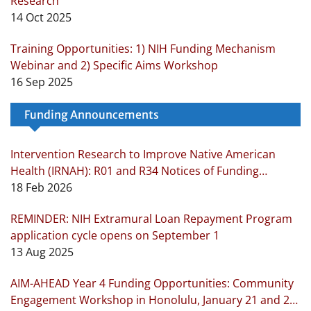
Research
14 Oct 2025
Training Opportunities: 1) NIH Funding Mechanism
Webinar and 2) Specific Aims Workshop
16 Sep 2025
Funding Announcements
Intervention Research to Improve Native American
Health (IRNAH): R01 and R34 Notices of Funding
Opportunity
18 Feb 2026
REMINDER: NIH Extramural Loan Repayment Program
application cycle opens on September 1
13 Aug 2025
AIM-AHEAD Year 4 Funding Opportunities: Community
Engagement Workshop in Honolulu, January 21 and 22,