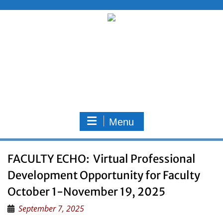
Skip
to
content
Menu
FACULTY ECHO: Virtual Professional
Development Opportunity for Faculty
October 1-November 19, 2025
September 7, 2025